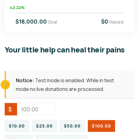
42.22%
$18,000.00
$0
Goal
Raised
Your little help can heal their pains
Notice:
Test mode is enabled. While in test
mode no live donations are processed.
$
$10.00
$25.00
$50.00
$100.00