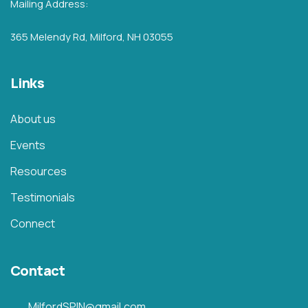
Mailing Address:
365 Melendy Rd, Milford, NH 03055
Links
About us
Events
Resources
Testimonials
Connect
Contact
MilfordSPIN@gmail.com