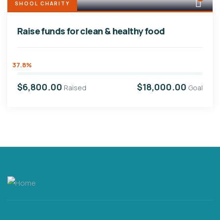
SHOOL CHARITY
Raise funds for clean & healthy food
37.8%
$6,800.00
$18,000.00
Raised
Goal