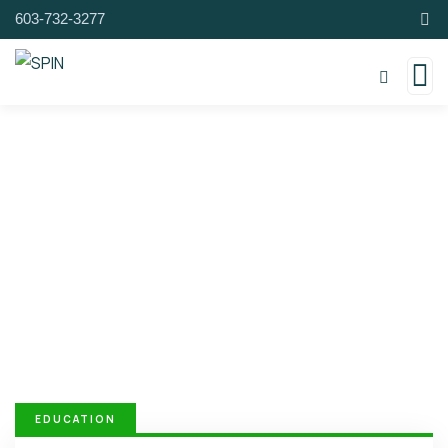
603-732-3277
Donation Platforms
Charity activities are taken place around the
world.
EDUCATION