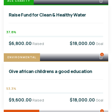
ACE CHARITY
Raise Fund for Clean & Healthy Water
37.8%
$6,800.00
$18,000.00
Raised
Goal
4
ENVIRONMENTAL
Give african childrens a good education
53.3%
$9,600.00
$18,000.00
Raised
Goal
4