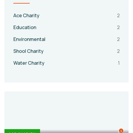
Ace Charity
2
Education
2
Environmental
2
Shool Charity
2
Water Charity
1
4