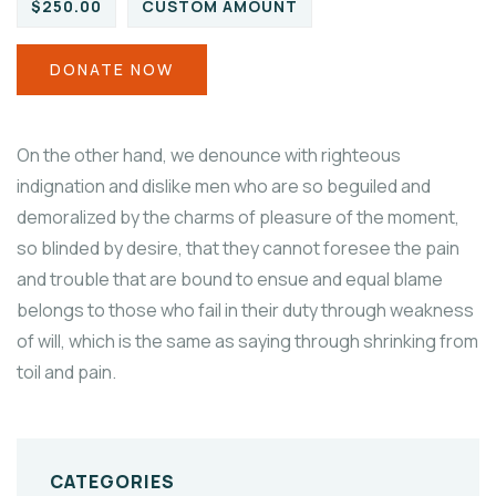
$250.00
CUSTOM AMOUNT
DONATE NOW
On the other hand, we denounce with righteous
indignation and dislike men who are so beguiled and
demoralized by the charms of pleasure of the moment,
so blinded by desire, that they cannot foresee the pain
and trouble that are bound to ensue and equal blame
belongs to those who fail in their duty through weakness
of will, which is the same as saying through shrinking from
toil and pain.
CATEGORIES