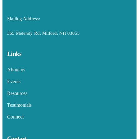
Mailing Address:
365 Melendy Rd, Milford, NH 03055
Links
About us
Events
Resources
Testimonials
Connect
Contact