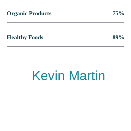
Organic Products
75%
Healthy Foods
89%
Kevin Martin