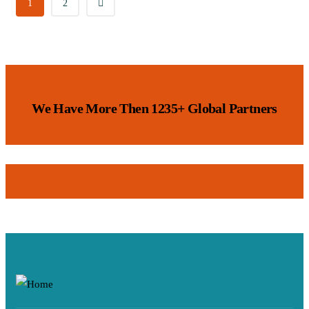
1
2
We Have More Then 1235+ Global Partners