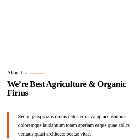
Portfolio
Organic food is very popular and good for health these
days.
About Us
We’re Best Agriculture & Organic
Firms
Sed ut perspiciatis omnis natus error volup accusantiue
doloremque laudantium totam aperiam eaque quae abllcs
veritatis quasi architecto beatae vitae.