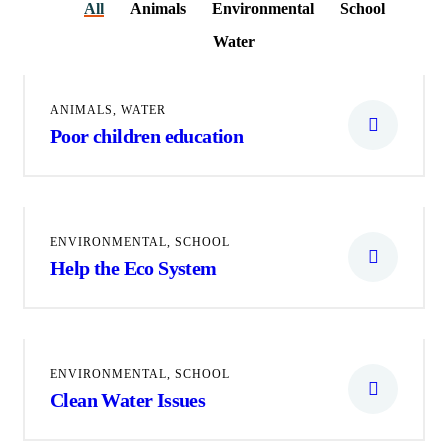
All
Animals
Environmental
School
Water
ANIMALS
,
WATER
Poor children education
ENVIRONMENTAL
,
SCHOOL
Help the Eco System
ENVIRONMENTAL
,
SCHOOL
Clean Water Issues