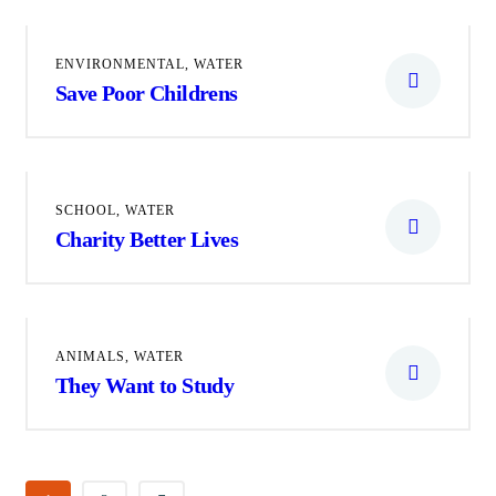
ENVIRONMENTAL
,
WATER
Save Poor Childrens
SCHOOL
,
WATER
Charity Better Lives
ANIMALS
,
WATER
They Want to Study