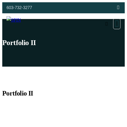
603-732-3277
Portfolio II
Portfolio II