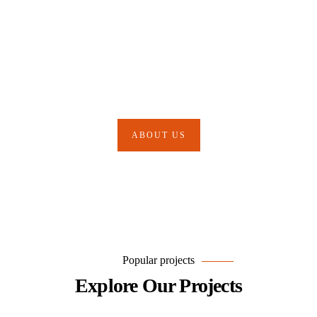
Our Mission is to Protect your
Business & Much More
ABOUT US
Popular projects
Explore Our Projects